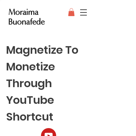
Moraima
Buonafede
Magnetize To
Monetize
Through
YouTube
Shortcut