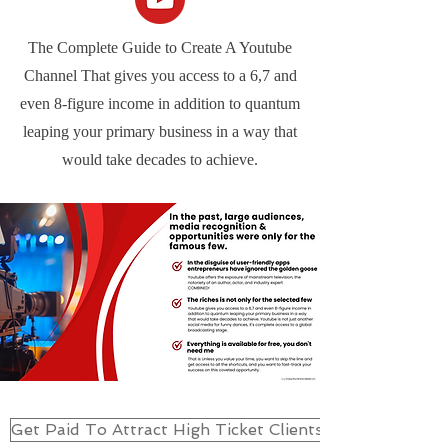
The Complete Guide to Create A Youtube
Channel That gives you access to a 6,7 and
even 8-figure income in addition to quantum
leaping your primary business in a way that
would take decades to achieve.
Get Paid To Attract High Ticket Clients