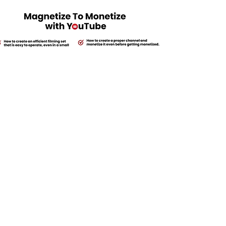
$15,000
Payment Option: $2,000 Today + 2 Wire Payments of $6,500 15 &
30 days apart.
Get Started