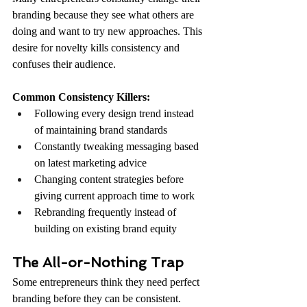
branding because they see what others are 
doing and want to try new approaches. This 
desire for novelty kills consistency and 
confuses their audience.
Common Consistency Killers:
Following every design trend instead 
of maintaining brand standards
Constantly tweaking messaging based 
on latest marketing advice
Changing content strategies before 
giving current approach time to work
Rebranding frequently instead of 
building on existing brand equity
The All-or-Nothing Trap
Some entrepreneurs think they need perfect 
branding before they can be consistent. 