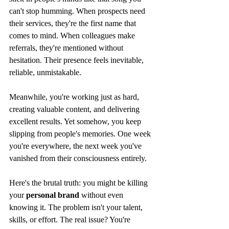
can't stop humming. When prospects need 
their services, they're the first name that 
comes to mind. When colleagues make 
referrals, they're mentioned without 
hesitation. Their presence feels inevitable, 
reliable, unmistakable.
Meanwhile, you're working just as hard, 
creating valuable content, and delivering 
excellent results. Yet somehow, you keep 
slipping from people's memories. One week 
you're everywhere, the next week you've 
vanished from their consciousness entirely.
Here's the brutal truth: you might be killing 
your 
personal brand
 without even 
knowing it. The problem isn't your talent, 
skills, or effort. The real issue? You're 