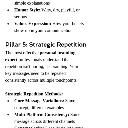
simple explanations
Humor Style:
 Witty, dry, playful, or 
serious
Values Expression:
 How your beliefs 
show up in your communication
Pillar 5: Strategic Repetition
The most effective 
personal branding 
expert
 professionals understand that 
repetition isn't boring; it's branding. Your 
key messages need to be repeated 
consistently across multiple touchpoints.
Strategic Repetition Methods:
Core Message Variations:
 Same 
concept, different examples
Multi-Platform Consistency:
 Same 
message across different channels