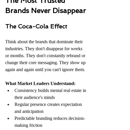
The Most Trusted 
Brands Never Disappear
The Coca-Cola Effect
Think about the brands that dominate their 
industries. They don't disappear for weeks 
or months. They don't constantly rebrand or 
change their core messaging. They show up 
again and again until you can't ignore them.
What Market Leaders Understand:
Consistency builds mental real estate in 
their audience's minds
Regular presence creates expectation 
and anticipation
Predictable branding reduces decision-
making friction