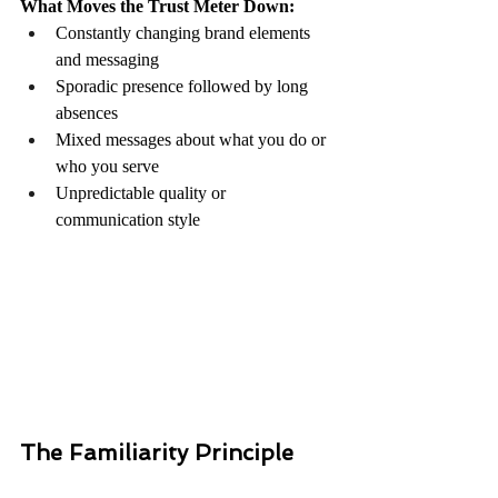
What Moves the Trust Meter Down:
Constantly changing brand elements 
and messaging
Sporadic presence followed by long 
absences
Mixed messages about what you do or 
who you serve
Unpredictable quality or 
communication style
The Familiarity Principle