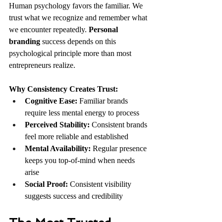
Human psychology favors the familiar. We 
trust what we recognize and remember what 
we encounter repeatedly. 
Personal 
branding
 success depends on this 
psychological principle more than most 
entrepreneurs realize.
Why Consistency Creates Trust:
Cognitive Ease:
 Familiar brands 
require less mental energy to process
Perceived Stability:
 Consistent brands 
feel more reliable and established
Mental Availability:
 Regular presence 
keeps you top-of-mind when needs 
arise
Social Proof:
 Consistent visibility 
suggests success and credibility