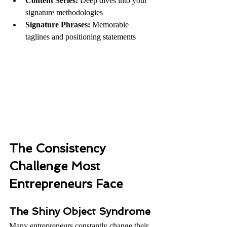
Content Series:
 Deep dives into your 
signature methodologies
Signature Phrases:
 Memorable 
taglines and positioning statements
The Consistency 
Challenge Most 
Entrepreneurs Face
The Shiny Object Syndrome
Many entrepreneurs constantly change their 