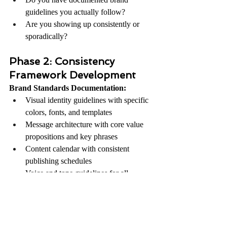
guidelines you actually follow?
Are you showing up consistently or 
sporadically?
Phase 2: Consistency 
Framework Development
Brand Standards Documentation:
Visual identity guidelines with specific 
colors, fonts, and templates
Message architecture with core value 
propositions and key phrases
Content calendar with consistent 
publishing schedules
Voice and tone guidelines for all 
communications
Phase 3: Implementation 
and Maintenance