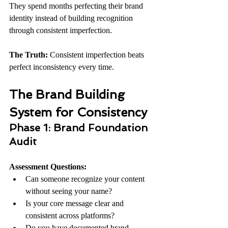
They spend months perfecting their brand 
identity instead of building recognition 
through consistent imperfection.
The Truth:
 Consistent imperfection beats 
perfect inconsistency every time.
The Brand Building 
System for Consistency
Phase 1: Brand Foundation 
Audit
Assessment Questions:
Can someone recognize your content 
without seeing your name?
Is your core message clear and 
consistent across platforms?
Do you have documented brand 