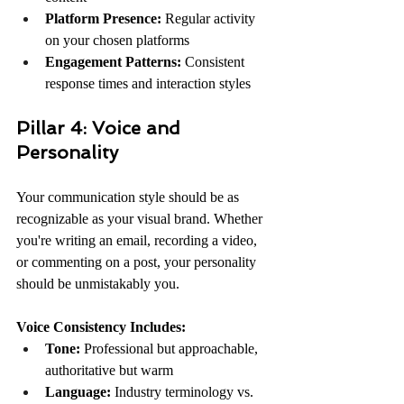
Platform Presence:
 Regular activity 
on your chosen platforms
Engagement Patterns:
 Consistent 
response times and interaction styles
Pillar 4: Voice and 
Personality
Your communication style should be as 
recognizable as your visual brand. Whether 
you're writing an email, recording a video, 
or commenting on a post, your personality 
should be unmistakably you.
Voice Consistency Includes:
Tone:
 Professional but approachable, 
authoritative but warm
Language:
 Industry terminology vs. 