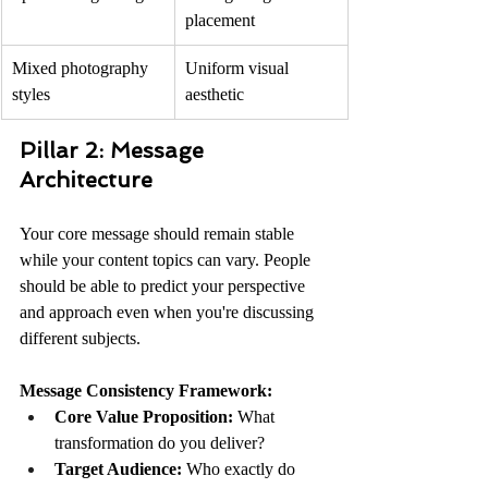
placement
Mixed photography 
Uniform visual 
styles
aesthetic
Pillar 2: Message 
Architecture
Your core message should remain stable 
while your content topics can vary. People 
should be able to predict your perspective 
and approach even when you're discussing 
different subjects.
Message Consistency Framework:
Core Value Proposition:
 What 
transformation do you deliver?
Target Audience:
 Who exactly do 