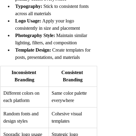
Typography:
 Stick to consistent fonts 
across all materials
Logo Usage:
 Apply your logo 
consistently in size and placement
Photography Style:
 Maintain similar 
lighting, filters, and composition
Template Design:
 Create templates for 
posts, presentations, and materials
Inconsistent 
Consistent 
Branding
Branding
Different colors on 
Same color palette 
each platform
everywhere
Random fonts and 
Cohesive visual 
design styles
templates
Sporadic logo usage
Strategic logo 