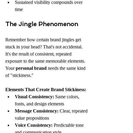
Sustained visibility compounds over 
time
The Jingle Phenomenon
Remember how certain brand jingles get 
stuck in your head? That's not accidental. 
It's the result of consistent, repeated 
exposure to the same memorable elements. 
Your 
personal brand
 needs the same kind 
of "stickiness."
Elements That Create Brand Stickiness:
Visual Consistency:
 Same colors, 
fonts, and design elements
Message Consistency:
 Clear, repeated 
value propositions
Voice Consistency:
 Predictable tone 
and communication style