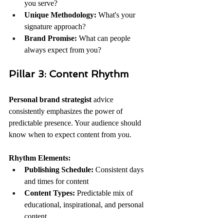
you serve?
Unique Methodology:
 What's your 
signature approach?
Brand Promise:
 What can people 
always expect from you?
Pillar 3: Content Rhythm
Personal brand strategist
 advice 
consistently emphasizes the power of 
predictable presence. Your audience should 
know when to expect content from you.
Rhythm Elements:
Publishing Schedule:
 Consistent days 
and times for content
Content Types:
 Predictable mix of 
educational, inspirational, and personal 
content