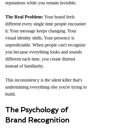
reputations while you remain invisible.
The Real Problem:
 Your brand feels 
different every single time people encounter 
it. Your message keeps changing. Your 
visual identity shifts. Your presence is 
unpredictable. When people can't recognize 
you because everything looks and sounds 
different each time, you create distrust 
instead of familiarity.
This inconsistency is the silent killer that's 
undermining everything else you're trying to 
build.
The Psychology of 
Brand Recognition