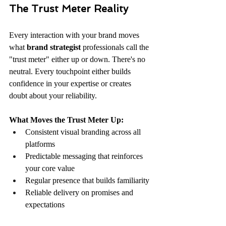
The Trust Meter Reality
Every interaction with your brand moves 
what 
brand strategist
 professionals call the 
"trust meter" either up or down. There's no 
neutral. Every touchpoint either builds 
confidence in your expertise or creates 
doubt about your reliability.
What Moves the Trust Meter Up:
Consistent visual branding across all 
platforms
Predictable messaging that reinforces 
your core value
Regular presence that builds familiarity
Reliable delivery on promises and 
expectations