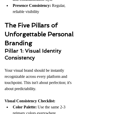
Presence Consistency:
 Regular, 
reliable visibility
The Five Pillars of 
Unforgettable Personal 
Branding
Pillar 1: Visual Identity 
Consistency
Your visual brand should be instantly 
recognizable across every platform and 
touchpoint. This isn't about perfection; it's 
about predictability.
Visual Consistency Checklist:
Color Palette:
 Use the same 2-3 
primary colors everywhere