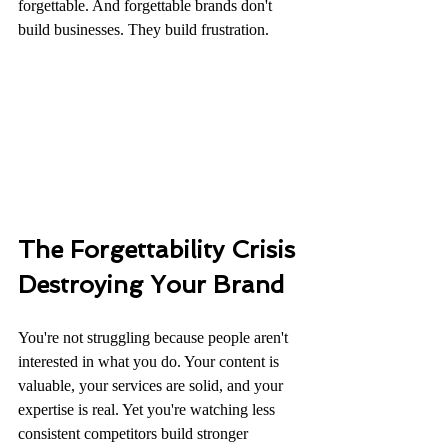
forgettable. And forgettable brands don't 
build businesses. They build frustration.
The Forgettability Crisis 
Destroying Your Brand
You're not struggling because people aren't 
interested in what you do. Your content is 
valuable, your services are solid, and your 
expertise is real. Yet you're watching less 
consistent competitors build stronger 