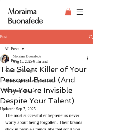
Moraima
Buonafede
Post
All Posts
Moraima Buonafede
All Posts
Aug 15, 2025
6 min read
The Silent Killer of Your
Branding Strategies
Personal Brand (And
Client Experience Optimization
Why You're Invisible
Marketing Insights
Despite Your Talent)
Updated:
Sep 7, 2025
The most successful entrepreneurs never 
worry about being forgotten. Their brands 
stick in people's minds like that song you 